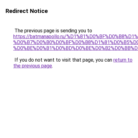
Redirect Notice
The previous page is sending you to
https://batmanapollo.ru/%D1%81%D0%BF%D0%B8%D
%D0%B7%D0%B0%D0%BF%D0%B8%D1%81%D0%B5%D0
%D0%BE%D0%B1%D0%BD%D0%BE%D0%B2%D0%BB%D
If you do not want to visit that page, you can
return to
the previous page
.