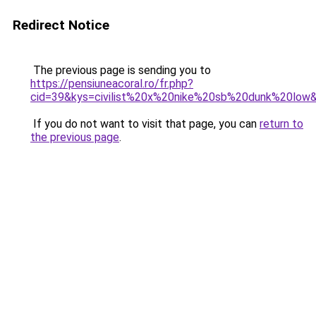
Redirect Notice
The previous page is sending you to
https://pensiuneacoral.ro/fr.php?
cid=39&kys=civilist%20x%20nike%20sb%20dunk%20low
If you do not want to visit that page, you can
return to
the previous page
.