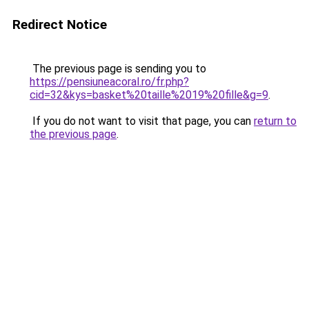
Redirect Notice
The previous page is sending you to
https://pensiuneacoral.ro/fr.php?
cid=32&kys=basket%20taille%2019%20fille&g=9
.
If you do not want to visit that page, you can
return to
the previous page
.