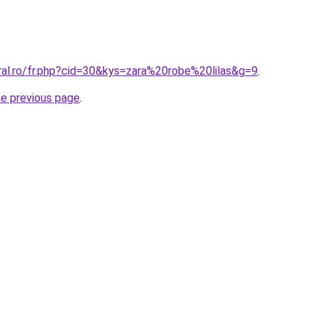
ral.ro/fr.php?cid=30&kys=zara%20robe%20lilas&g=9
.
he previous page
.