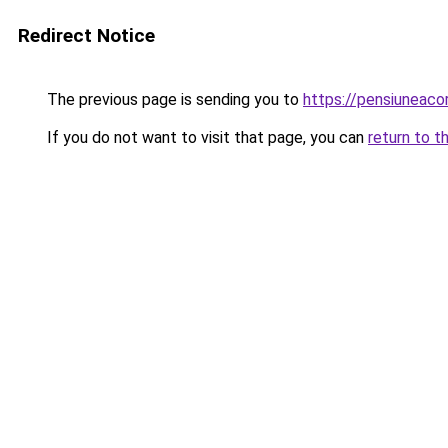
Redirect Notice
The previous page is sending you to
https://pensiuneaco
If you do not want to visit that page, you can
return to t