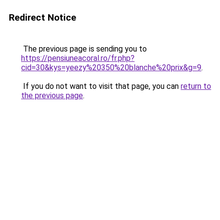
Redirect Notice
The previous page is sending you to
https://pensiuneacoral.ro/fr.php?
cid=30&kys=yeezy%20350%20blanche%20prix&g=9
.
If you do not want to visit that page, you can
return to
the previous page
.