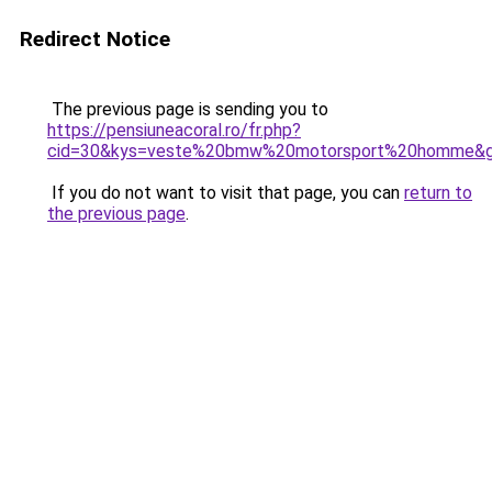
Redirect Notice
The previous page is sending you to
https://pensiuneacoral.ro/fr.php?
cid=30&kys=veste%20bmw%20motorsport%20homme&
If you do not want to visit that page, you can
return to
the previous page
.