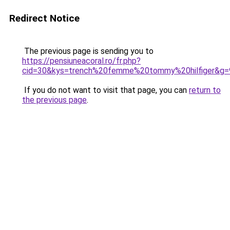
Redirect Notice
The previous page is sending you to
https://pensiuneacoral.ro/fr.php?
cid=30&kys=trench%20femme%20tommy%20hilfiger&g=
If you do not want to visit that page, you can
return to
the previous page
.