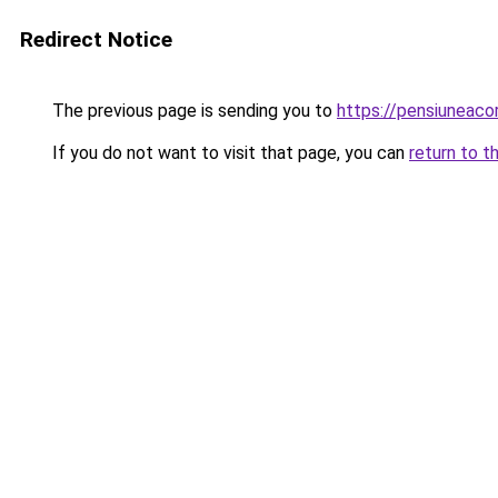
Redirect Notice
The previous page is sending you to
https://pensiuneac
If you do not want to visit that page, you can
return to t