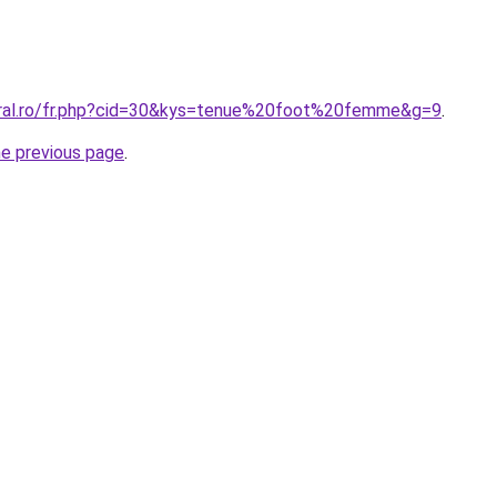
oral.ro/fr.php?cid=30&kys=tenue%20foot%20femme&g=9
.
he previous page
.