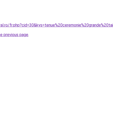
oral.ro/fr.php?cid=30&kys=tenue%20ceremonie%20grande%20t
he previous page
.