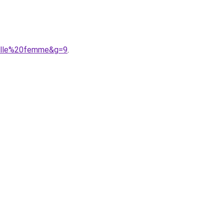
aille%20femme&g=9
.