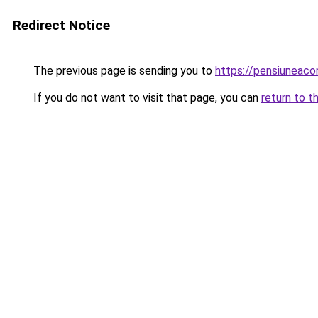
Redirect Notice
The previous page is sending you to
https://pensiuneac
If you do not want to visit that page, you can
return to t