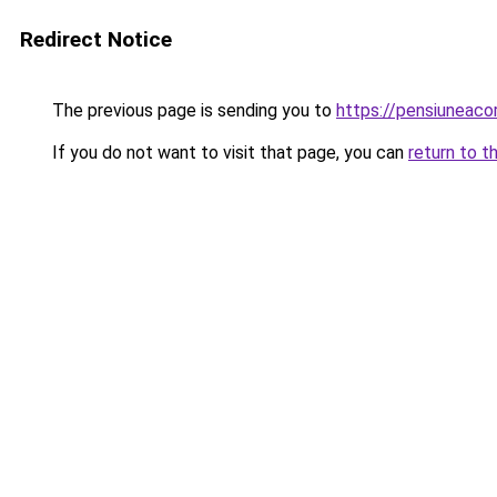
Redirect Notice
The previous page is sending you to
https://pensiuneac
If you do not want to visit that page, you can
return to t