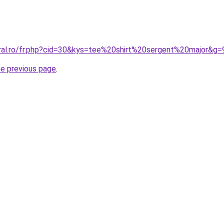
oral.ro/fr.php?cid=30&kys=tee%20shirt%20sergent%20major&g=
he previous page
.