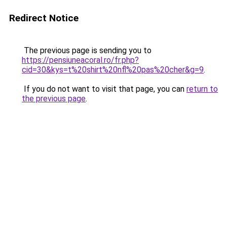
Redirect Notice
The previous page is sending you to
https://pensiuneacoral.ro/fr.php?
cid=30&kys=t%20shirt%20nfl%20pas%20cher&g=9
.
If you do not want to visit that page, you can
return to
the previous page
.