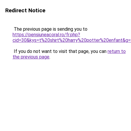
Redirect Notice
The previous page is sending you to
https://pensiuneacoral.ro/fr.php?
cid=30&kys=t%20shirt%20harry%20potter%20enfant&g=
If you do not want to visit that page, you can
return to
the previous page
.