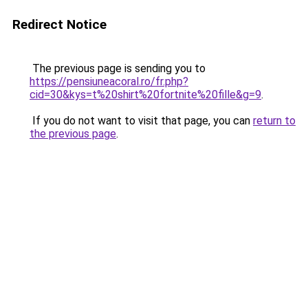
Redirect Notice
The previous page is sending you to
https://pensiuneacoral.ro/fr.php?
cid=30&kys=t%20shirt%20fortnite%20fille&g=9
.
If you do not want to visit that page, you can
return to
the previous page
.