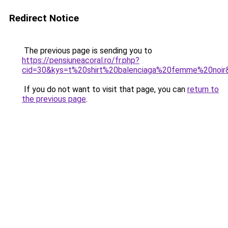
Redirect Notice
The previous page is sending you to
https://pensiuneacoral.ro/fr.php?
cid=30&kys=t%20shirt%20balenciaga%20femme%20noir
If you do not want to visit that page, you can
return to
the previous page
.