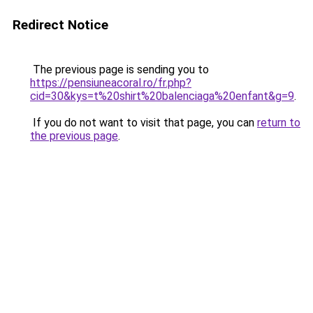
Redirect Notice
The previous page is sending you to
https://pensiuneacoral.ro/fr.php?
cid=30&kys=t%20shirt%20balenciaga%20enfant&g=9
.
If you do not want to visit that page, you can
return to
the previous page
.