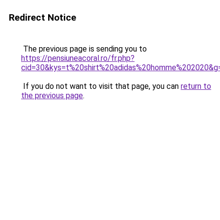
Redirect Notice
The previous page is sending you to
https://pensiuneacoral.ro/fr.php?
cid=30&kys=t%20shirt%20adidas%20homme%202020&g
If you do not want to visit that page, you can
return to
the previous page
.