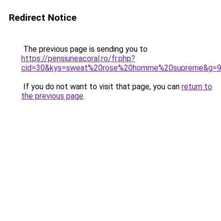
Redirect Notice
The previous page is sending you to
https://pensiuneacoral.ro/fr.php?
cid=30&kys=sweat%20rose%20homme%20supreme&g=
If you do not want to visit that page, you can
return to
the previous page
.