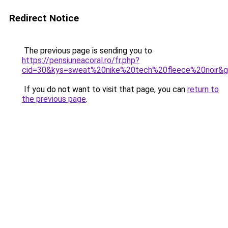
Redirect Notice
The previous page is sending you to
https://pensiuneacoral.ro/fr.php?
cid=30&kys=sweat%20nike%20tech%20fleece%20noir&
If you do not want to visit that page, you can
return to
the previous page
.