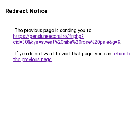
Redirect Notice
The previous page is sending you to
https://pensiuneacoral.ro/fr.php?
cid=30&kys=sweat%20nike%20rose%20pale&g=9
.
If you do not want to visit that page, you can
return to
the previous page
.