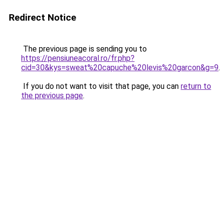
Redirect Notice
The previous page is sending you to
https://pensiuneacoral.ro/fr.php?
cid=30&kys=sweat%20capuche%20levis%20garcon&g=9
.
If you do not want to visit that page, you can
return to
the previous page
.