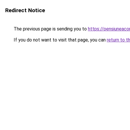
Redirect Notice
The previous page is sending you to
https://pensiuneac
If you do not want to visit that page, you can
return to t