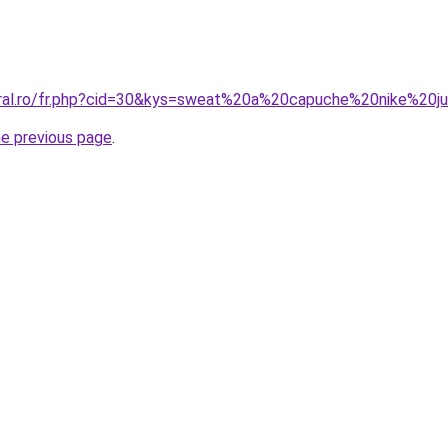
oral.ro/fr.php?cid=30&kys=sweat%20a%20capuche%20nike%20ju
he previous page
.