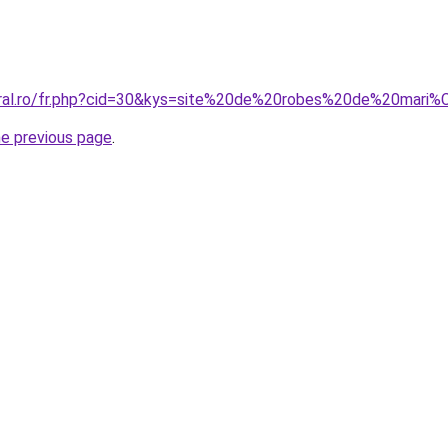
coral.ro/fr.php?cid=30&kys=site%20de%20robes%20de%20mari
he previous page
.