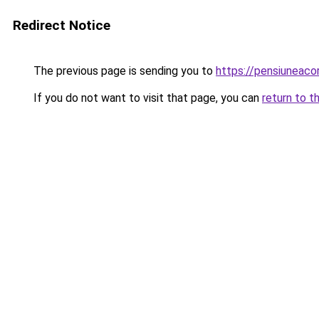
Redirect Notice
The previous page is sending you to
https://pensiunea
If you do not want to visit that page, you can
return to t