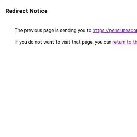
Redirect Notice
The previous page is sending you to
https://pensiuneac
If you do not want to visit that page, you can
return to t