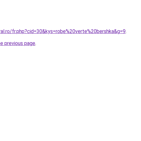
oral.ro/fr.php?cid=30&kys=robe%20verte%20bershka&g=9
.
he previous page
.