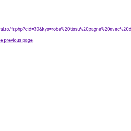
oral.ro/fr.php?cid=30&kys=robe%20tissu%20pagne%20avec%20
he previous page
.