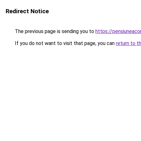
Redirect Notice
The previous page is sending you to
https://pensiuneac
If you do not want to visit that page, you can
return to t