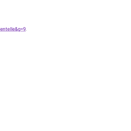
dentelle&g=9
.