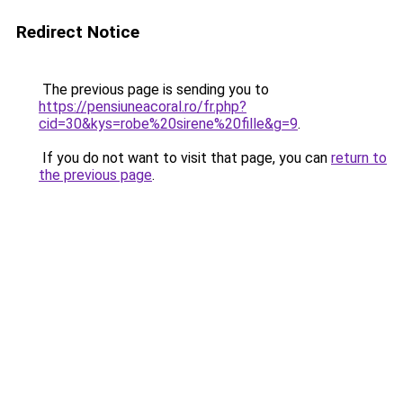
Redirect Notice
The previous page is sending you to
https://pensiuneacoral.ro/fr.php?
cid=30&kys=robe%20sirene%20fille&g=9
.
If you do not want to visit that page, you can
return to
the previous page
.