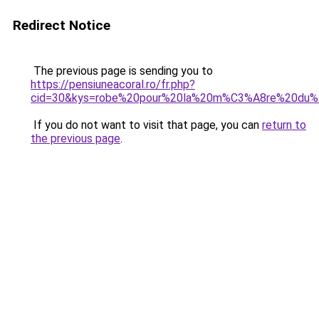
Redirect Notice
The previous page is sending you to
https://pensiuneacoral.ro/fr.php?
cid=30&kys=robe%20pour%20la%20m%C3%A8re%20du
If you do not want to visit that page, you can
return to
the previous page
.