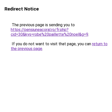
Redirect Notice
The previous page is sending you to
https://pensiuneacoral.ro/fr.php?
cid=30&kys=robe%20paillette%20noel&g=9
.
If you do not want to visit that page, you can
return to
the previous page
.