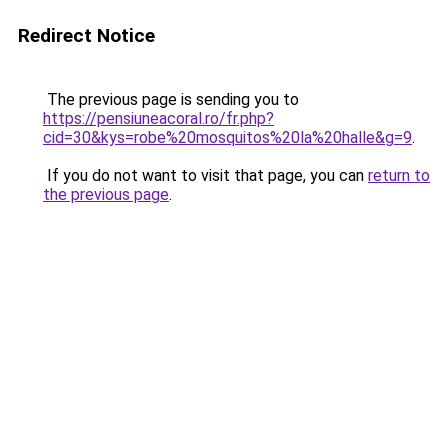
Redirect Notice
The previous page is sending you to
https://pensiuneacoral.ro/fr.php?
cid=30&kys=robe%20mosquitos%20la%20halle&g=9
.
If you do not want to visit that page, you can
return to
the previous page
.