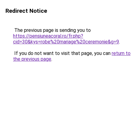
Redirect Notice
The previous page is sending you to
https://pensiuneacoral.ro/fr.php?
cid=30&kys=robe%20mariage%20ceremonie&g=9
.
If you do not want to visit that page, you can
return to
the previous page
.