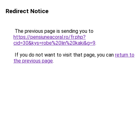
Redirect Notice
The previous page is sending you to
https://pensiuneacoral.ro/fr.php?
cid=30&kys=robe%20lin%20kaki&g=9
.
If you do not want to visit that page, you can
return to
the previous page
.