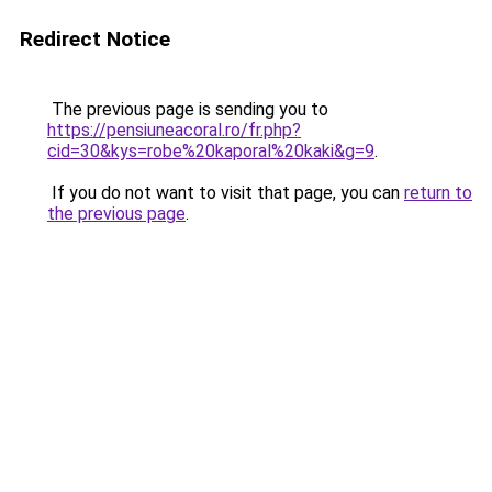
Redirect Notice
The previous page is sending you to
https://pensiuneacoral.ro/fr.php?
cid=30&kys=robe%20kaporal%20kaki&g=9
.
If you do not want to visit that page, you can
return to
the previous page
.