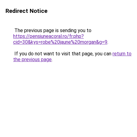
Redirect Notice
The previous page is sending you to
https://pensiuneacoral.ro/fr.php?
cid=30&kys=robe%20jaune%20morgan&g=9
.
If you do not want to visit that page, you can
return to
the previous page
.