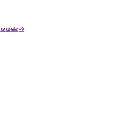
ossesse&g=9
.