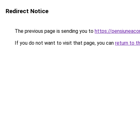
Redirect Notice
The previous page is sending you to
https://pensiuneac
If you do not want to visit that page, you can
return to t