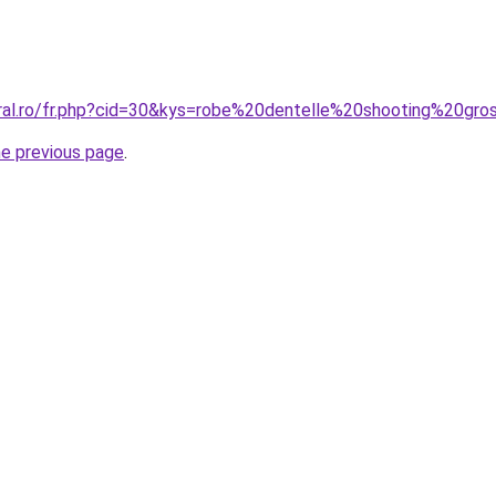
oral.ro/fr.php?cid=30&kys=robe%20dentelle%20shooting%20gr
he previous page
.