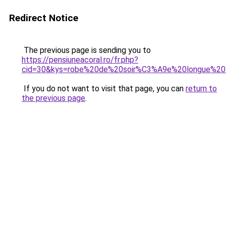
Redirect Notice
The previous page is sending you to
https://pensiuneacoral.ro/fr.php?
cid=30&kys=robe%20de%20soir%C3%A9e%20longue%2
If you do not want to visit that page, you can
return to
the previous page
.