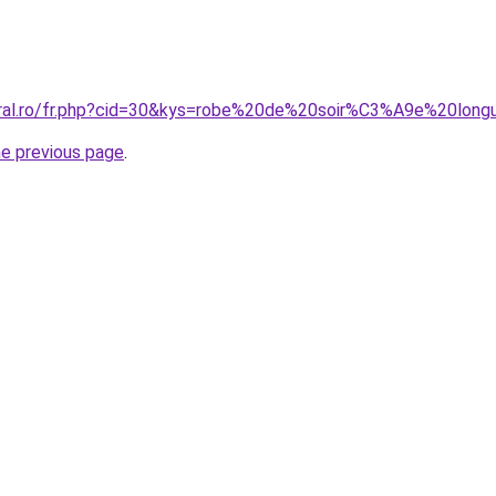
coral.ro/fr.php?cid=30&kys=robe%20de%20soir%C3%A9e%20lon
he previous page
.