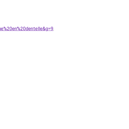
gue%20en%20dentelle&g=9
.