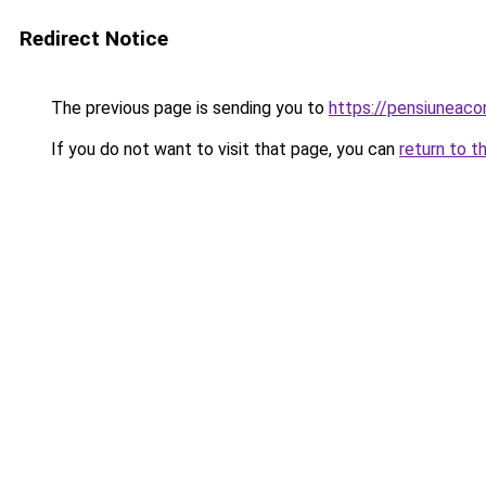
Redirect Notice
The previous page is sending you to
https://pensiunea
If you do not want to visit that page, you can
return to t