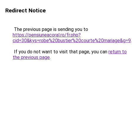
Redirect Notice
The previous page is sending you to
https://pensiuneacoral.ro/fr.php?
cid=30&kys=robe%20bustier%20courte%20mariage&g=9
.
If you do not want to visit that page, you can
return to
the previous page
.