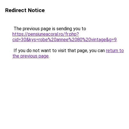
Redirect Notice
The previous page is sending you to
https://pensiuneacoral.ro/fr.php?
cid=30&kys=robe%20annee%2080%20vintage&g=9
.
If you do not want to visit that page, you can
return to
the previous page
.