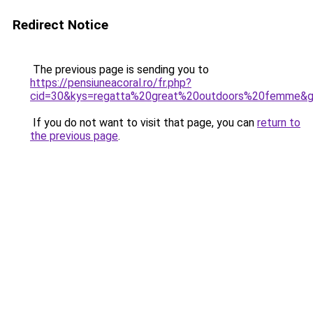
Redirect Notice
The previous page is sending you to
https://pensiuneacoral.ro/fr.php?
cid=30&kys=regatta%20great%20outdoors%20femme&
If you do not want to visit that page, you can
return to
the previous page
.