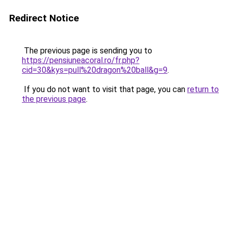
Redirect Notice
The previous page is sending you to
https://pensiuneacoral.ro/fr.php?
cid=30&kys=pull%20dragon%20ball&g=9
.
If you do not want to visit that page, you can
return to
the previous page
.