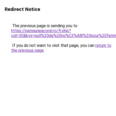
Redirect Notice
The previous page is sending you to
https://pensiuneacoral.ro/fr.php?
cid=30&kys=pull%20de%20no%C3%ABl%20pour%20fem
If you do not want to visit that page, you can
return to
the previous page
.