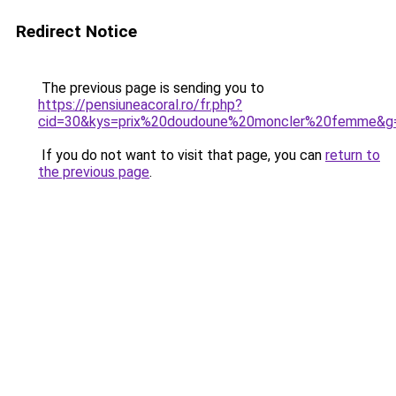
Redirect Notice
The previous page is sending you to
https://pensiuneacoral.ro/fr.php?
cid=30&kys=prix%20doudoune%20moncler%20femme&g
If you do not want to visit that page, you can
return to
the previous page
.