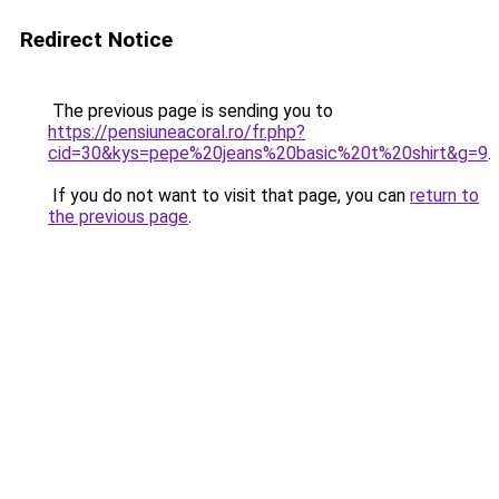
Redirect Notice
The previous page is sending you to
https://pensiuneacoral.ro/fr.php?
cid=30&kys=pepe%20jeans%20basic%20t%20shirt&g=9
.
If you do not want to visit that page, you can
return to
the previous page
.