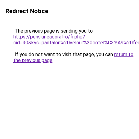
Redirect Notice
The previous page is sending you to
https://pensiuneacoral.ro/fr.php?
cid=30&kys=pantalon%20velour%20cotel%C3%A9%20f
If you do not want to visit that page, you can
return to
the previous page
.