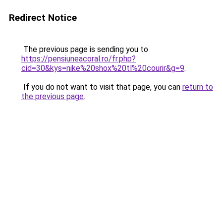
Redirect Notice
The previous page is sending you to
https://pensiuneacoral.ro/fr.php?
cid=30&kys=nike%20shox%20tl%20courir&g=9
.
If you do not want to visit that page, you can
return to
the previous page
.