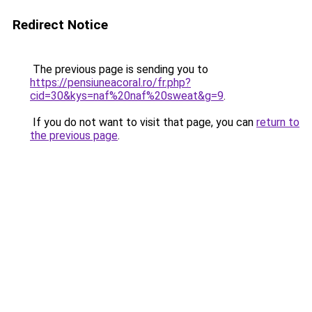
Redirect Notice
The previous page is sending you to
https://pensiuneacoral.ro/fr.php?
cid=30&kys=naf%20naf%20sweat&g=9
.
If you do not want to visit that page, you can
return to
the previous page
.