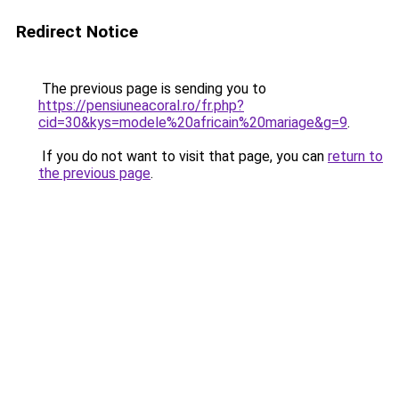
Redirect Notice
The previous page is sending you to
https://pensiuneacoral.ro/fr.php?
cid=30&kys=modele%20africain%20mariage&g=9
.
If you do not want to visit that page, you can
return to
the previous page
.