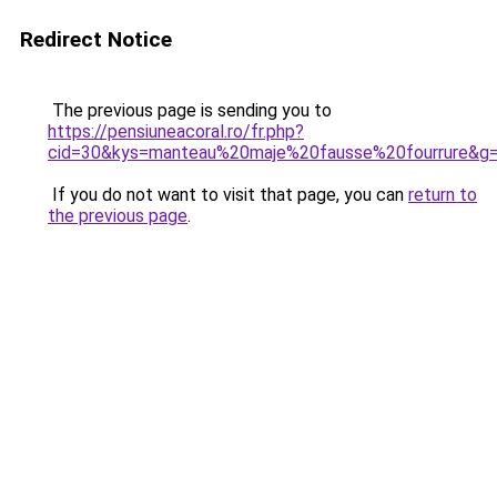
Redirect Notice
The previous page is sending you to
https://pensiuneacoral.ro/fr.php?
cid=30&kys=manteau%20maje%20fausse%20fourrure&g
If you do not want to visit that page, you can
return to
the previous page
.