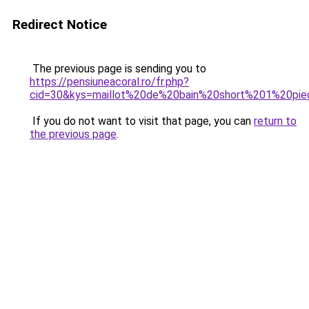
Redirect Notice
The previous page is sending you to
https://pensiuneacoral.ro/fr.php?
cid=30&kys=maillot%20de%20bain%20short%201%20pi
If you do not want to visit that page, you can
return to
the previous page
.