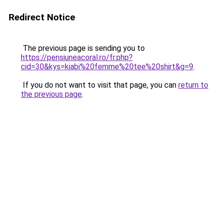
Redirect Notice
The previous page is sending you to
https://pensiuneacoral.ro/fr.php?
cid=30&kys=kiabi%20femme%20tee%20shirt&g=9
.
If you do not want to visit that page, you can
return to
the previous page
.