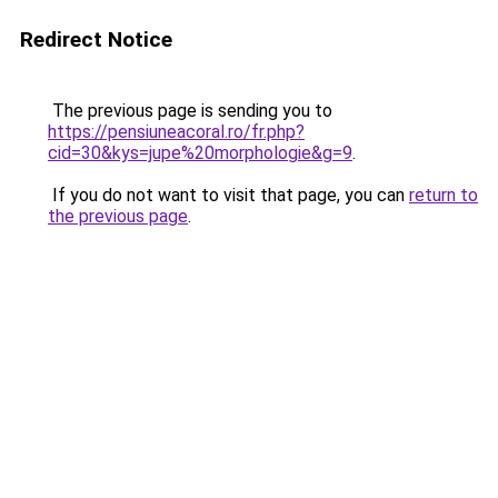
Redirect Notice
The previous page is sending you to
https://pensiuneacoral.ro/fr.php?
cid=30&kys=jupe%20morphologie&g=9
.
If you do not want to visit that page, you can
return to
the previous page
.